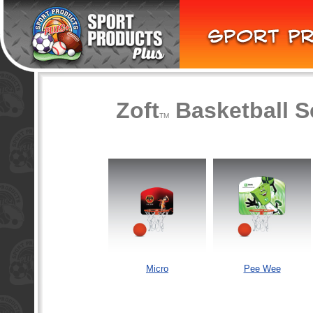
Zoft
Basketball S
TM
Micro
Pee Wee