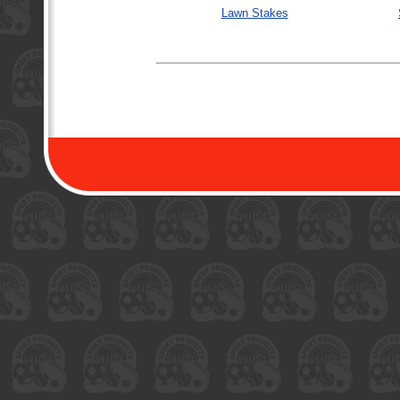
Lawn Stakes