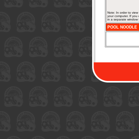
Note: In order to vie
your computer. If you
in a separate window 
POOL NOODLE