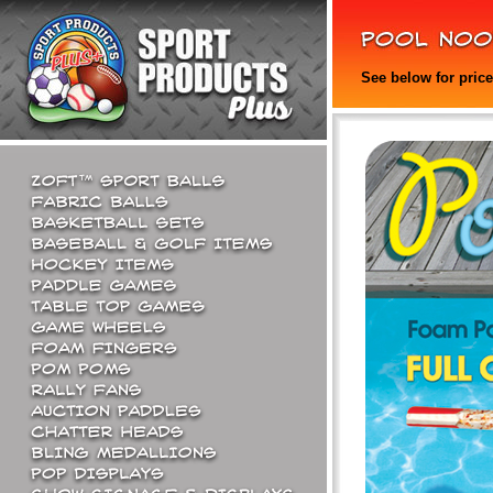
See below for pric