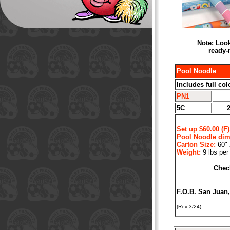
Note: Look
ready-
Pool Noodle
Includes full col
PN1
5C
Set up $60.00 (F)
Pool Noodle dim
Carton Size:
60" 
Weight:
9 lbs per
Check
F.O.B. San Juan
(Rev 3/24)